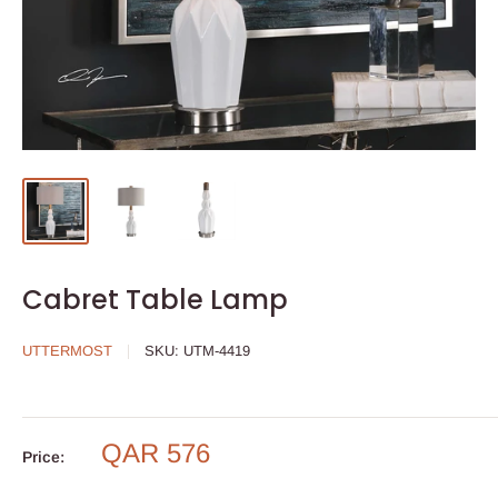
Cabret Table Lamp
UTTERMOST
SKU:
UTM-4419
QAR 576
Price: