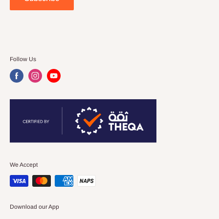
Follow Us
We Accept
Download our App