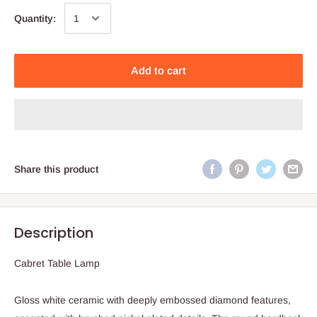
Quantity:
Add to cart
Share this product
Description
Cabret Table Lamp
Gloss white ceramic with deeply embossed diamond features,