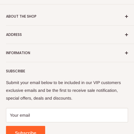
ABOUT THE SHOP
NABCO Furniture Centre
offers wide selection of branded
ADDRESS
and exclusive home, office and outdoor furniture and
accessories ready to deliver with free delivery and installation
Al Gharrafa Showroom
charge.
INFORMATION
Building No. 37, Zone 51, Street No. 253,
About Us
Al Shamal Road, Al Gharrafa, Doha, Qatar
SUBSCRIBE
Contact Us
Phone No:
4466-6636 | 4466-6646
Fax No:
4487-1395
Privacy Policy
Submit your email below to be included in our VIP customers
| 4414-9430
Terms and Conditions
exclusive emails and be the first to receive sale notification,
special offers, deals and discounts.
FAQ
My Wish List
Your email
Store Locator
Customer Feedback
Subscribe