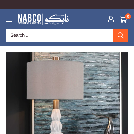
COUPON CODE: NabcoOnline TO GET 10% OFF
0