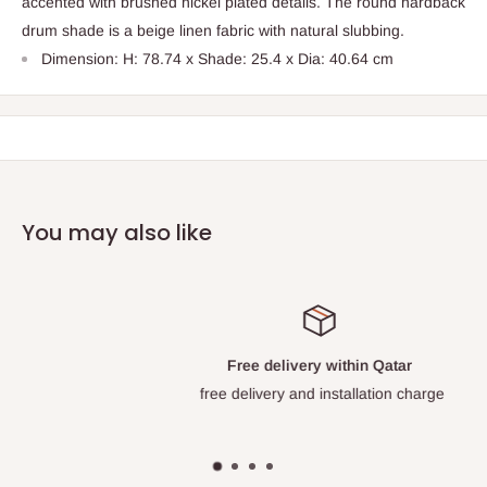
accented with brushed nickel plated details. The round hardback
drum shade is a beige linen fabric with natural slubbing.
Dimension: H: 78.74 x Shade: 25.4 x Dia: 40.64 cm
You may also like
Free delivery within Qatar
free delivery and installation charge