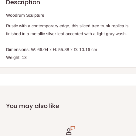
Description
Woodrum Sculpture
Rustic with a contemporary edge, this sliced tree trunk replica is
finished in a metallic silver leaf accented with a light gray wash.
Dimensions: W: 66.04 x H: 55.88 x D: 10.16 cm
Weight: 13
You may also like