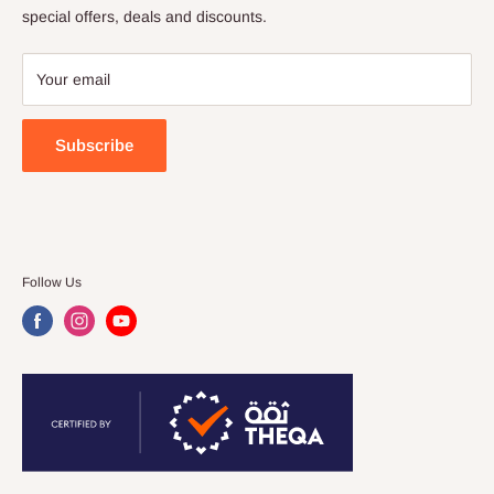
special offers, deals and discounts.
FAQ
My Wish List
Your email
Store Locator
Customer Feedback
Subscribe
Follow Us