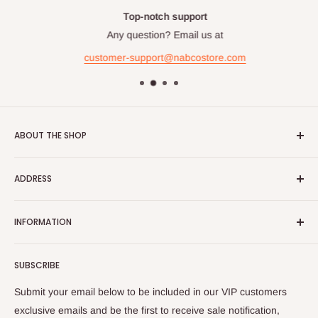
Top-notch support
Any question? Email us at
customer-support@nabcostore.com
ABOUT THE SHOP
NABCO Furniture Centre
offers wide selection of branded
ADDRESS
and exclusive home, office and outdoor furniture and
accessories ready to deliver with free delivery and installation
Al Gharrafa Showroom
charge.
INFORMATION
Building No. 37, Zone 51, Street No. 253,
About Us
Al Shamal Road, Al Gharrafa, Doha, Qatar
SUBSCRIBE
Contact Us
Phone No:
4466-6636 | 4466-6646
Fax No:
4487-1395
Privacy Policy
Submit your email below to be included in our VIP customers
| 4414-9430
Terms and Conditions
exclusive emails and be the first to receive sale notification,