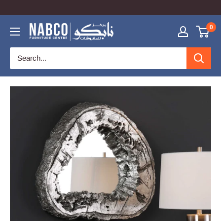
COUPON CODE: NabcoOnline TO GET 10% OFF
0