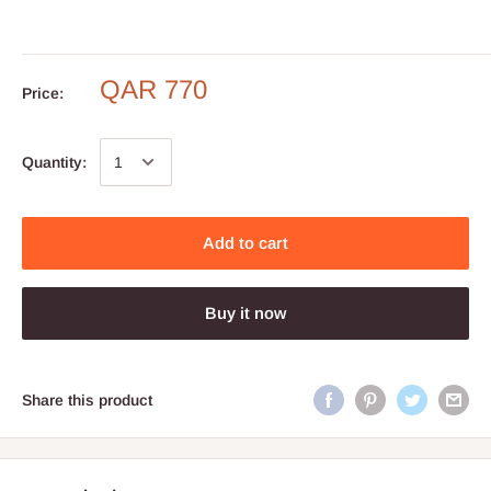
QAR 770
Price:
Quantity:
Add to cart
Buy it now
Share this product