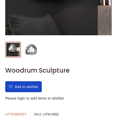
Woodrum Sculpture
Add to wishlist
Please
login
to add items to wishlist
UTTERMOST
SKU:
UTM-0992