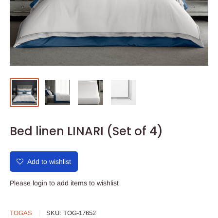
Bed linen LINARI (Set of 4)
Add to wishlist
Please
login
to add items to wishlist
TOGAS
SKU:
TOG-17652