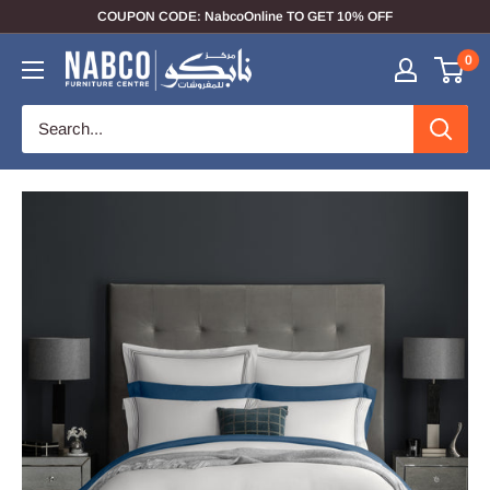
COUPON CODE: NabcoOnline TO GET 10% OFF
0