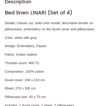
Description
Bed linen LINARI (Set of 4)
Details: Classic cut, solid color model, decorative border on
pillowcases, embroidery on the duvet cover and pillowcases.
Color: white with grey
Design: Embroidery, Classic
Fabric: Cotton sateen
Threads count: 400 TC
Composition: 100% cotton
Duvet cover: 200 x 210 cm
Sheet: 270 x 300 cm
Pillowcase size: 50 x 70 cm
Includes: 1 duvet cover, 1 sheet, 2 pillowcases