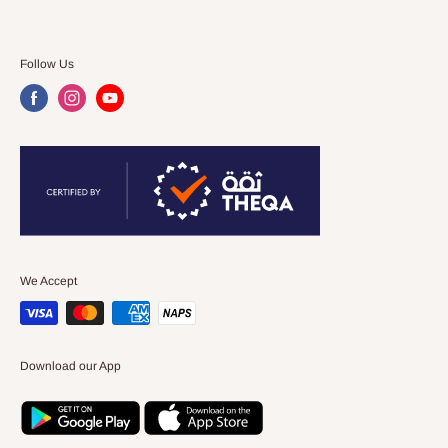
Follow Us
We Accept
Download our App