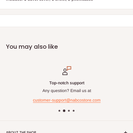
You may also like
Top-notch support
Any question? Email us at
customer-support@nabcostore.com
ABOUT THE SHOP