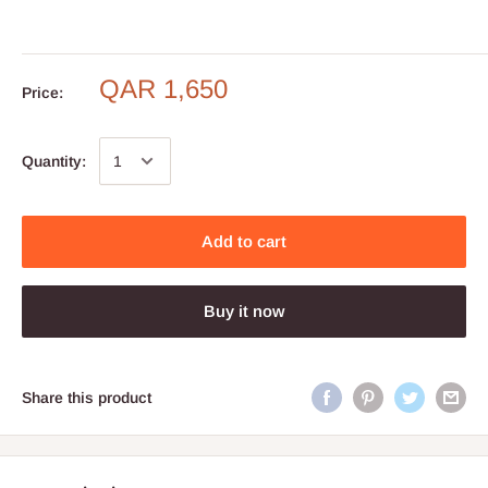
QAR 1,650
Price:
Quantity:
Add to cart
Buy it now
Share this product